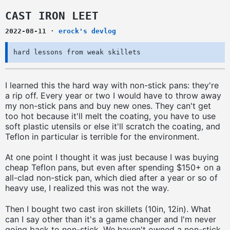
CAST IRON LEET
2022-08-11
·
erock's devlog
hard lessons from weak skillets
I learned this the hard way with non-stick pans: they're
a rip off. Every year or two I would have to throw away
my non-stick pans and buy new ones. They can't get
too hot because it'll melt the coating, you have to use
soft plastic utensils or else it'll scratch the coating, and
Teflon in particular is terrible for the environment.
At one point I thought it was just because I was buying
cheap Teflon pans, but even after spending $150+ on a
all-clad non-stick pan, which died after a year or so of
heavy use, I realized this was not the way.
Then I bought two cast iron skillets (10in, 12in). What
can I say other than it's a game changer and I'm never
going back to non-stick. We haven't owned a non-stick