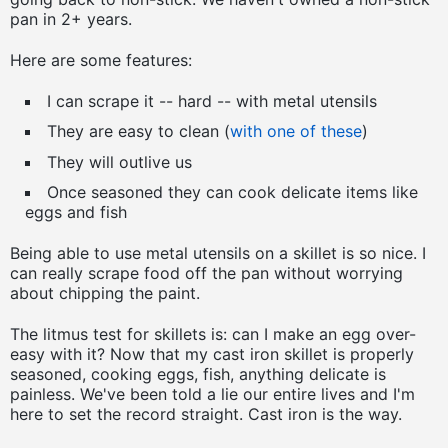
pan in 2+ years.
Here are some features:
I can scrape it -- hard -- with metal utensils
They are easy to clean (
with one of these
)
They will outlive us
Once seasoned they can cook delicate items like
eggs and fish
Being able to use metal utensils on a skillet is so nice. I
can really scrape food off the pan without worrying
about chipping the paint.
The litmus test for skillets is: can I make an egg over-
easy with it? Now that my cast iron skillet is properly
seasoned, cooking eggs, fish, anything delicate is
painless. We've been told a lie our entire lives and I'm
here to set the record straight. Cast iron is the way.