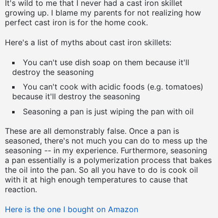
It's wild to me that I never had a cast iron skillet
growing up. I blame my parents for not realizing how
perfect cast iron is for the home cook.
Here's a list of myths about cast iron skillets:
You can't use dish soap on them because it'll
destroy the seasoning
You can't cook with acidic foods (e.g. tomatoes)
because it'll destroy the seasoning
Seasoning a pan is just wiping the pan with oil
These are all demonstrably false. Once a pan is
seasoned, there's not much you can do to mess up the
seasoning -- in my experience. Furthermore, seasoning
a pan essentially is a polymerization process that bakes
the oil into the pan. So all you have to do is cook oil
with it at high enough temperatures to cause that
reaction.
Here is the one I bought on Amazon