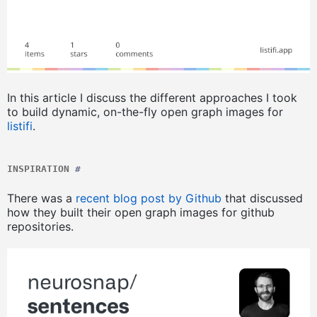
In this article I discuss the different approaches I took
to build dynamic, on-the-fly open graph images for
listifi
.
INSPIRATION
#
There was a
recent blog post by Github
that discussed
how they built their open graph images for github
repositories.