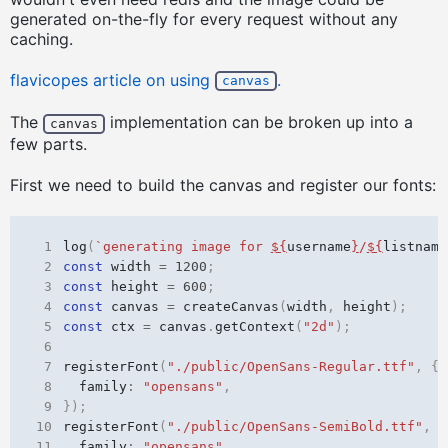
generated on-the-fly for every request without any
caching.
flavicopes article on using
.
canvas
The
implementation can be broken up into a
canvas
few parts.
First we need to build the canvas and register our fonts:
 1
log
(
`generating image for 
${
username
}
/
${
listname
 2
const
width
=
1200
;
 3
const
height
=
600
;
 4
const
canvas
=
createCanvas
(
width
,
height
);
 5
const
ctx
=
canvas
.
getContext
(
"2d"
);
 6
 7
registerFont
(
"./public/OpenSans-Regular.ttf"
,
{
 8
family
:
"opensans"
,
 9
});
10
registerFont
(
"./public/OpenSans-SemiBold.ttf"
,
{
11
family
:
"opensans"
,