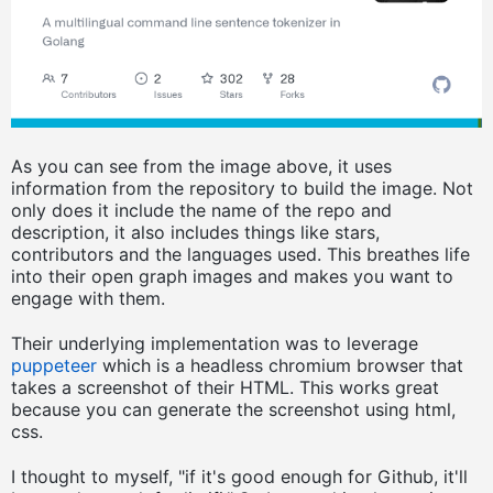
As you can see from the image above, it uses
information from the repository to build the image. Not
only does it include the name of the repo and
description, it also includes things like stars,
contributors and the languages used. This breathes life
into their open graph images and makes you want to
engage with them.
Their underlying implementation was to leverage
puppeteer
which is a headless chromium browser that
takes a screenshot of their HTML. This works great
because you can generate the screenshot using html,
css.
I thought to myself, "if it's good enough for Github, it'll