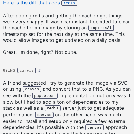
Here is the diff that adds
.
redis
After adding redis and getting the cache right things
were very snappy. It was near instant. I decided to clear
the cache for an image by storing an
expiresAt
timestamp set for the next day at the same time. This
would allow images to get updated on a daily basis.
Great! I'm done, right? Not quite.
USING
canvas
#
A friend suggested I try to generate the image via SVG
or using
and convert that to a PNG. As you can
canvas
see with the
implementation, not only was it
puppeteer
slow but I had to add a ton of dependencies to my
stack as well as a
server just to get adequate
redis
performance.
on the other hand, was much
canvas
easier to install and setup only required a few external
dependencies. It's possible with the
approach I
canvas
wouldn't even need redis and the image could be