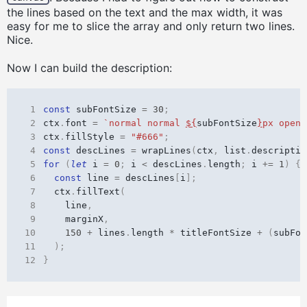
the lines based on the text and the max width, it was
easy for me to slice the array and only return two lines.
Nice.
Now I can build the description:
 1
const
subFontSize
=
30
;
 2
ctx
.
font
=
`normal normal 
${
subFontSize
}
px opens
 3
ctx
.
fillStyle
=
"#666"
;
 4
const
descLines
=
wrapLines
(
ctx
,
list
.
descriptio
 5
for
(
let
i
=
0
;
i
<
descLines
.
length
;
i
+=
1
)
{
 6
const
line
=
descLines
[
i
];
 7
ctx
.
fillText
(
 8
line
,
 9
marginX
,
10
150
+
lines
.
length
*
titleFontSize
+
(
subFon
11
);
12
}