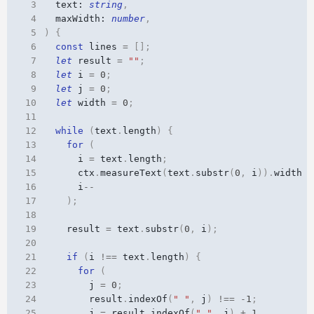
 3
text
: 
string
,
 4
maxWidth
: 
number
,
 5
)
{
 6
const
lines
=
[];
 7
let
result
=
""
;
 8
let
i
=
0
;
 9
let
j
=
0
;
10
let
width
=
0
;
11
12
while
(
text
.
length
)
{
13
for
(
14
i
=
text
.
length
;
15
ctx
.
measureText
(
text
.
substr
(
0
,
i
)).
width
>
16
i
--
17
);
18
19
result
=
text
.
substr
(
0
,
i
);
20
21
if
(
i
!==
text
.
length
)
{
22
for
(
23
j
=
0
;
24
result
.
indexOf
(
" "
,
j
)
!==
-
1
;
25
j
=
result
.
indexOf
(
" "
,
j
)
+
1