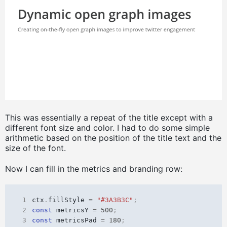
This was essentially a repeat of the title except with a
different font size and color. I had to do some simple
arithmetic based on the position of the title text and the
size of the font.
Now I can fill in the metrics and branding row:
 1
ctx
.
fillStyle
=
"#3A3B3C"
;
 2
const
metricsY
=
500
;
 3
const
metricsPad
=
180
;