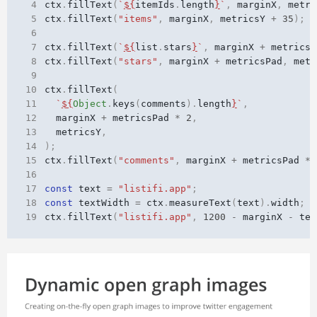
 4
ctx
.
fillText
(
`
${
itemIds
.
length
}
`
,
marginX
,
metri
 5
ctx
.
fillText
(
"items"
,
marginX
,
metricsY
+
35
);
 6
 7
ctx
.
fillText
(
`
${
list
.
stars
}
`
,
marginX
+
metricsP
 8
ctx
.
fillText
(
"stars"
,
marginX
+
metricsPad
,
metr
 9
10
ctx
.
fillText
(
11
`
${
Object
.
keys
(
comments
).
length
}
`
,
12
marginX
+
metricsPad
*
2
,
13
metricsY
,
14
);
15
ctx
.
fillText
(
"comments"
,
marginX
+
metricsPad
*
16
17
const
text
=
"listifi.app"
;
18
const
textWidth
=
ctx
.
measureText
(
text
).
width
;
19
ctx
.
fillText
(
"listifi.app"
,
1200
-
marginX
-
tex