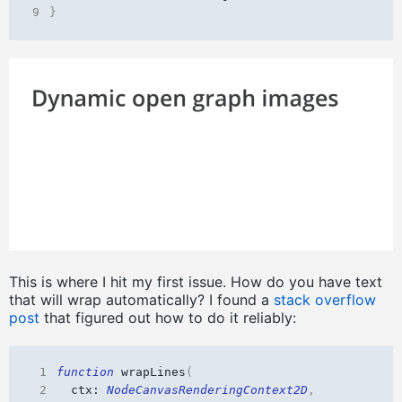
9
}
This is where I hit my first issue. How do you have text
that will wrap automatically? I found a
stack overflow
post
that figured out how to do it reliably:
 1
function
wrapLines
(
 2
ctx
: 
NodeCanvasRenderingContext2D
,