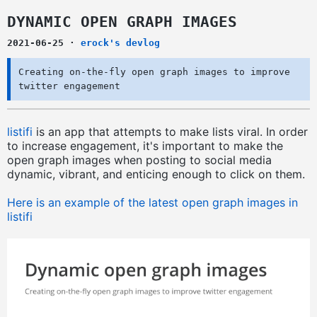
DYNAMIC OPEN GRAPH IMAGES
2021-06-25
·
erock's devlog
Creating on-the-fly open graph images to improve
twitter engagement
listifi
is an app that attempts to make lists viral. In order
to increase engagement, it's important to make the
open graph images when posting to social media
dynamic, vibrant, and enticing enough to click on them.
Here is an example of the latest open graph images in
listifi