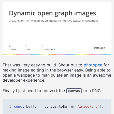
That was very easy to build. Shout out to
photopea
for
making image editing in the browser easy. Being able to
open a webpage to manipulate an image is an awesome
developer experience.
Finally I just need to convert the
to a PNG.
canvas
1
const
buffer
=
canvas
.
toBuffer
(
"image/png"
);