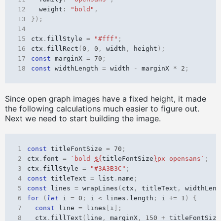
12
weight
:
"bold"
,
13
});
14
15
ctx
.
fillStyle
=
"#fff"
;
16
ctx
.
fillRect
(
0
,
0
,
width
,
height
);
17
const
marginX
=
70
;
18
const
widthLength
=
width
-
marginX
*
2
;
Since open graph images have a fixed height, it made
the following calculations much easier to figure out.
Next we need to start building the image.
1
const
titleFontSize
=
70
;
2
ctx
.
font
=
`bold 
${
titleFontSize
}
px opensans`
;
3
ctx
.
fillStyle
=
"#3A3B3C"
;
4
const
titleText
=
list
.
name
;
5
const
lines
=
wrapLines
(
ctx
,
titleText
,
widthLeng
6
for
(
let
i
=
0
;
i
<
lines
.
length
;
i
+=
1
)
{
7
const
line
=
lines
[
i
];
8
ctx
.
fillText
(
line
,
marginX
,
150
+
titleFontSize