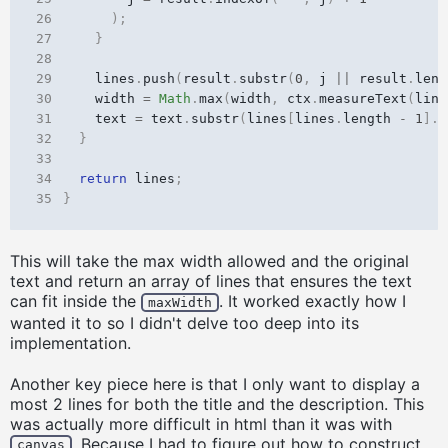
26
);
27
}
28
29
lines
.
push
(
result
.
substr
(
0
,
j
||
result
.
leng
30
width
=
Math
.
max
(
width
,
ctx
.
measureText
(
line
31
text
=
text
.
substr
(
lines
[
lines
.
length
-
1
].
l
32
}
33
34
return
lines
;
35
}
This will take the max width allowed and the original
text and return an array of lines that ensures the text
can fit inside the
. It worked exactly how I
maxWidth
wanted it to so I didn't delve too deep into its
implementation.
Another key piece here is that I only want to display a
most 2 lines for both the title and the description. This
was actually more difficult in html than it was with
. Because I had to figure out how to construct
canvas