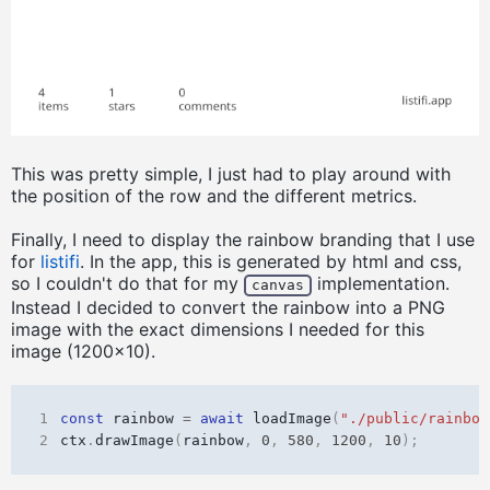
This was pretty simple, I just had to play around with
the position of the row and the different metrics.
Finally, I need to display the rainbow branding that I use
for
listifi
. In the app, this is generated by html and css,
so I couldn't do that for my
implementation.
canvas
Instead I decided to convert the rainbow into a PNG
image with the exact dimensions I needed for this
image (1200x10).
1
const
rainbow
=
await
loadImage
(
"./public/rainbow
2
ctx
.
drawImage
(
rainbow
,
0
,
580
,
1200
,
10
);