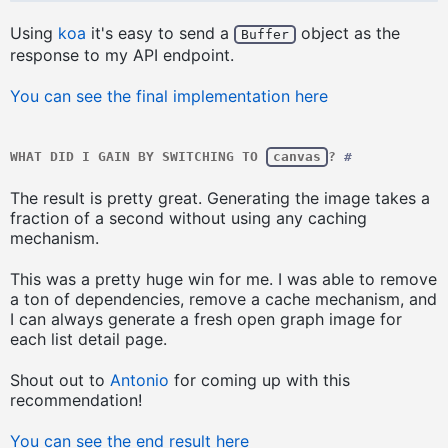
Using
koa
it's easy to send a
object as the
Buffer
response to my API endpoint.
You can see the final implementation here
WHAT DID I GAIN BY SWITCHING TO
canvas
?
#
The result is pretty great. Generating the image takes a
fraction of a second without using any caching
mechanism.
This was a pretty huge win for me. I was able to remove
a ton of dependencies, remove a cache mechanism, and
I can always generate a fresh open graph image for
each list detail page.
Shout out to
Antonio
for coming up with this
recommendation!
You can see the end result here