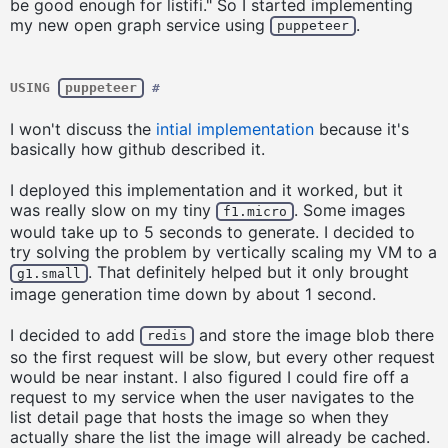
be good enough for listifi." So I started implementing
my new open graph service using
.
puppeteer
USING
puppeteer
#
I won't discuss the
intial implementation
because it's
basically how github described it.
I deployed this implementation and it worked, but it
was really slow on my tiny
. Some images
f1.micro
would take up to 5 seconds to generate. I decided to
try solving the problem by vertically scaling my VM to a
. That definitely helped but it only brought
g1.small
image generation time down by about 1 second.
I decided to add
and store the image blob there
redis
so the first request will be slow, but every other request
would be near instant. I also figured I could fire off a
request to my service when the user navigates to the
list detail page that hosts the image so when they
actually share the list the image will already be cached.