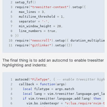
 2
setup_fzf
()
 3
require
(
"treesitter-context"
).
setup
({
 4
max_lines
=
3
,
 5
multiline_threshold
=
1
,
 6
separator
=
'-'
,
 7
min_window_height
=
20
,
 8
line_numbers
=
true
,
 9
})
10
require
(
"neoscroll"
).
setup
({
duration_multiplier
11
require
(
"gitlinker"
).
setup
({})
The final thing is to add an autocmd to enable treesitter
highlighting and indents:
 1
autocmd
(
"FileType"
,
{
-- enable treesitter highl
 2
callback
=
function
(
args
)
 3
local
filetype
=
args.match
 4
local
lang
=
vim.treesitter
.
language.get_lan
 5
if
vim.treesitter
.
language.add
(
lang
)
then
 6
vim.bo
.
indentexpr
=
"v:lua.require'nvim-tr