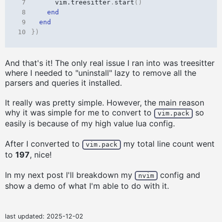
 7
vim.treesitter
.
start
()
 8
end
 9
end
10
})
And that's it! The only real issue I ran into was treesitter
where I needed to "uninstall" lazy to remove all the
parsers and queries it installed.
It really was pretty simple. However, the main reason
why it was simple for me to convert to
so
vim.pack
easily is because of my high value lua config.
After I converted to
my total line count went
vim.pack
to
197
, nice!
In my next post I'll breakdown my
config and
nvim
show a demo of what I'm able to do with it.
last updated:
2025-12-02