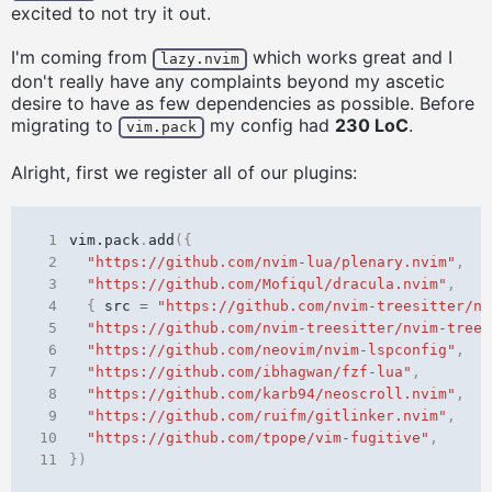
excited to not try it out.
I'm coming from
which works great and I
lazy.nvim
don't really have any complaints beyond my ascetic
desire to have as few dependencies as possible. Before
migrating to
my config had
230 LoC
.
vim.pack
Alright, first we register all of our plugins:
 1
vim.pack
.
add
({
 2
"https://github.com/nvim-lua/plenary.nvim"
,
 3
"https://github.com/Mofiqul/dracula.nvim"
,
 4
{
src
=
"https://github.com/nvim-treesitter/nv
 5
"https://github.com/nvim-treesitter/nvim-trees
 6
"https://github.com/neovim/nvim-lspconfig"
,
 7
"https://github.com/ibhagwan/fzf-lua"
,
 8
"https://github.com/karb94/neoscroll.nvim"
,
 9
"https://github.com/ruifm/gitlinker.nvim"
,
10
"https://github.com/tpope/vim-fugitive"
,
11
})