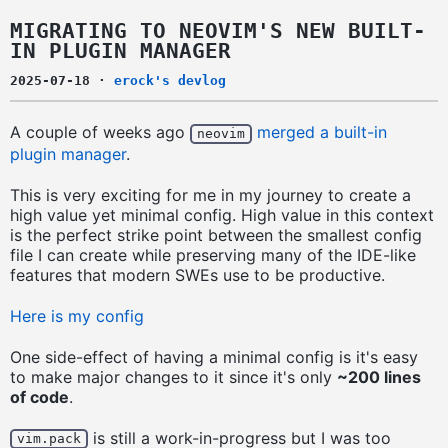
MIGRATING TO NEOVIM'S NEW BUILT-
IN PLUGIN MANAGER
2025-07-18
·
erock's devlog
A couple of weeks ago
merged a built-in
neovim
plugin manager
.
This is very exciting for me in my journey to create a
high value yet minimal config. High value in this context
is the perfect strike point between the smallest config
file I can create while preserving many of the IDE-like
features that modern SWEs use to be productive.
Here is my config
One side-effect of having a minimal config is it's easy
to make major changes to it since it's only
~200 lines
of code
.
is still a work-in-progress but I was too
vim.pack