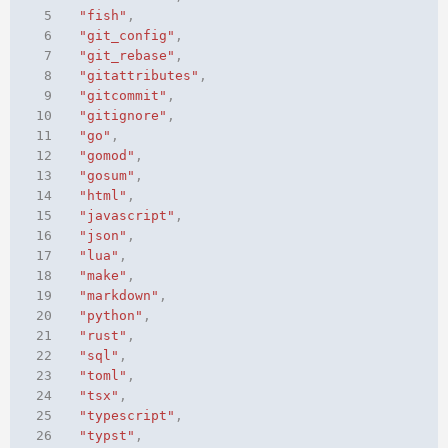
 5
"fish"
,
 6
"git_config"
,
 7
"git_rebase"
,
 8
"gitattributes"
,
 9
"gitcommit"
,
10
"gitignore"
,
11
"go"
,
12
"gomod"
,
13
"gosum"
,
14
"html"
,
15
"javascript"
,
16
"json"
,
17
"lua"
,
18
"make"
,
19
"markdown"
,
20
"python"
,
21
"rust"
,
22
"sql"
,
23
"toml"
,
24
"tsx"
,
25
"typescript"
,
26
"typst"
,