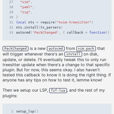
27
"vim"
,
28
"yaml"
,
29
"zig"
,
30
}
31
local
nts
=
require
(
"nvim-treesitter"
)
32
nts.install
(
ts_parsers
)
33
autocmd
(
'PackChanged'
,
{
callback
=
function
()
n
is a new
from
that
PackChanged
autocmd
vim.pack
will trigger whenever there's an
on disk,
install
update, or delete. I'll eventually tweak this to only run
treesitter update when there's a change to that specific
plugin. But for now, this seems okay. I also haven't
tested this callback to know it is doing the right thing. If
anyone has any tips on how to test it, lemme know!
Then we setup our LSP,
, and the rest of my
fzf-lua
plugins:
 1
setup_lsp
()