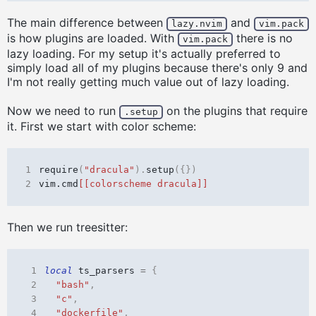
The main difference between
and
lazy.nvim
vim.pack
is how plugins are loaded. With
there is no
vim.pack
lazy loading. For my setup it's actually preferred to
simply load all of my plugins because there's only 9 and
I'm not really getting much value out of lazy loading.
Now we need to run
on the plugins that require
.setup
it. First we start with color scheme:
1
require
(
"dracula"
).
setup
({})
2
vim.cmd
[[colorscheme dracula]]
Then we run treesitter:
 1
local
ts_parsers
=
{
 2
"bash"
,
 3
"c"
,
 4
"dockerfile"
,