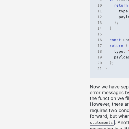
10
return
11
type
12
payl
13
};
14
}
15
16
const
us
17
return
{
18
type
:
19
payloa
20
};
21
}
Now we have separ
error messages by
the function we f
However, there a
requires two condi
forward, but when
. Anot
statements
messaging is a lit