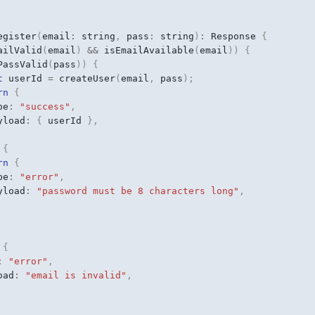
egister
(
email
:
string
,
pass
:
string
)
:
Response
{
ailValid
(
email
)
&&
isEmailAvailable
(
email
))
{
PassValid
(
pass
))
{
t
userId
=
createUser
(
email
,
pass
);
rn
{
pe
:
"success"
,
yload
:
{
userId
},
{
rn
{
pe
:
"error"
,
yload
:
"password must be 8 characters long"
,
{
:
"error"
,
oad
:
"email is invalid"
,