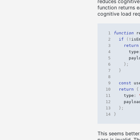
reduces cognitive
function returns 
cognitive load req
 1
function
r
 2
if
(
!
isE
 3
return
 4
type
 5
payl
 6
};
 7
}
 8
 9
const
us
10
return
{
11
type
:
12
payloa
13
};
14
}
This seems better
pass is invalid. T