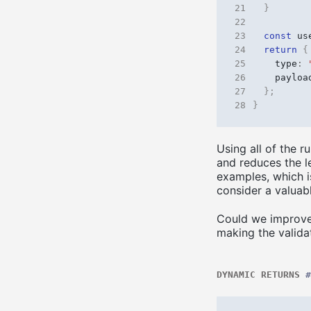
21
}
22
23
const
us
24
return
{
25
type
:
26
payloa
27
};
28
}
Using all of the r
and reduces the le
examples, which is
consider a valuab
Could we improve 
making the valida
DYNAMIC RETURNS
#