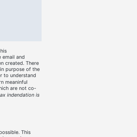
his
e email and
en created. There
ain purpose of the
er to understand
rn meaninful
ich are not co-
ax indendation is
possible. This