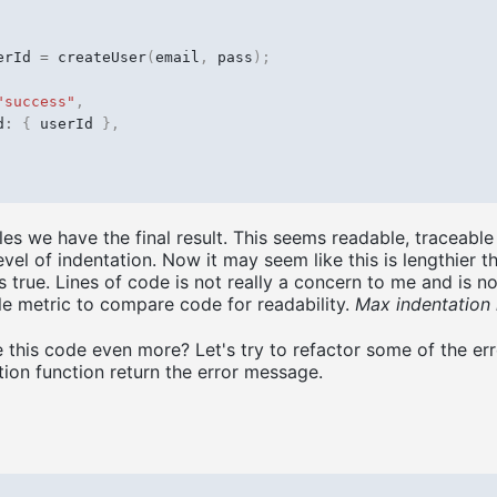
erId
=
createUser
(
email
,
pass
);
"success"
,
d
:
{
userId
},
ules we have the final result. This seems readable, traceabl
vel of indentation. Now it may seem like this is lengthier t
 true. Lines of code is not really a concern to me and is n
le metric to compare code for readability.
Max indentation 
this code even more? Let's try to refactor some of the err
tion function return the error message.