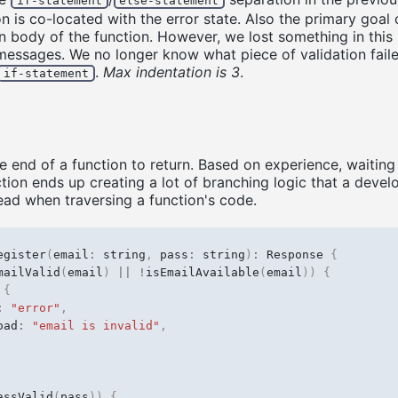
if-statement
else-statement
n is co-located with the error state. Also the primary goal 
n body of the function. However, we lost something in this i
messages. We no longer know what piece of validation fail
.
Max indentation is 3
.
if-statement
he end of a function to return. Based on experience, waiting 
ction ends up creating a lot of branching logic that a devel
head when traversing a function's code.
egister
(
email
:
string
,
pass
:
string
)
:
Response
{
mailValid
(
email
)
||
!
isEmailAvailable
(
email
))
{
{
:
"error"
,
oad
:
"email is invalid"
,
assValid
(
pass
))
{