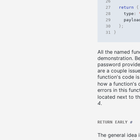
26
27
return
{
28
type
:
29
payloa
30
};
31
}
All the named func
demonstration. Be
password provided
are a couple issu
function's code i
how a function's
errors in this fu
located next to t
4
.
RETURN EARLY
#
The general idea i