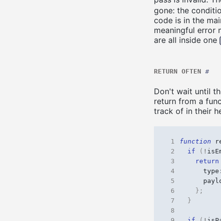
gone: the conditio
code is in the mai
meaningful error 
are all inside one
RETURN OFTEN
#
Don't wait until t
return from a fun
track of in their 
 1
function
r
 2
if
(
!
isE
 3
return
 4
type
 5
payl
 6
};
 7
}
 8
 9
if
(
!
isP