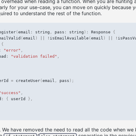
 overhead when reading a function. When you are hunting 
early for your use-case, you can move on quickly because y
uired to understand the rest of the function.
egister
(
email
:
string
,
pass
:
string
)
:
Response
{
mailValid
(
email
)
||
!
isEmailAvailable
(
email
)
||
!
isPassV
{
:
"error"
,
oad
:
"validation failed"
,
erId
=
createUser
(
email
,
pass
);
"success"
,
d
:
{
userId
},
. We have removed the need to read all the code when we 
he
/
separation in the previou