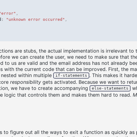
"error"
,
d
:
"unknown error occurred"
,
tions are stubs, the actual implementation is irrelevant to t
fore we can create the user, we need to make sure that th
 to us are valid and the email address has not already be
es with the current code that can be improved. First, the m
s nested within multiple
. This makes it hard
if-statements
 core
responsibility
gets activated. Because we want to retu
nction, we have to create accompanying
wh
else-statements
he logic that controls them and makes them hard to read.
M
s to figure out all the ways to exit a function as quickly as 