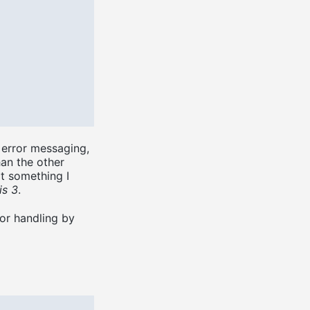
e error messaging,
han the other
ot something I
is 3
.
or handling by