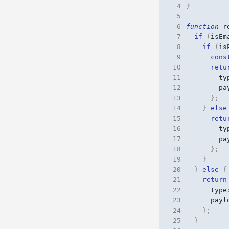
 4
}
 5
 6
function
r
 7
if
(
isEm
 8
if
(
is
 9
cons
10
retu
11
ty
12
pa
13
};
14
}
else
15
retu
16
ty
17
pa
18
};
19
}
20
}
else
{
21
return
22
type
23
payl
24
};
25
}