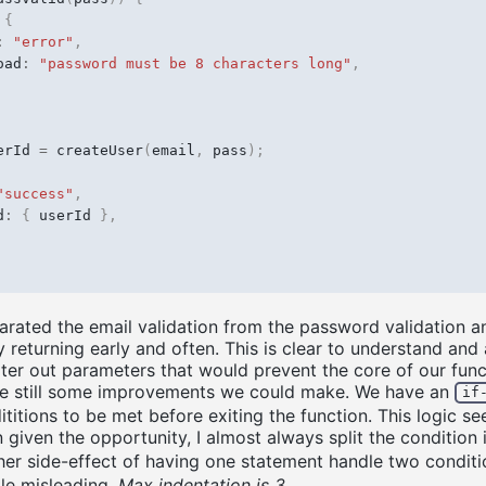
{
:
"error"
,
oad
:
"password must be 8 characters long"
,
erId
=
createUser
(
email
,
pass
);
"success"
,
d
:
{
userId
},
ated the email validation from the password validation a
 returning early and often. This is clear to understand and 
ilter out parameters that would prevent the core of our func
re still some improvements we could make. We have an
if
titions to be met before exiting the function. This logic se
 given the opportunity, I almost always split the condition
her side-effect of having one statement handle two conditio
tle misleading.
Max indentation is 3
.