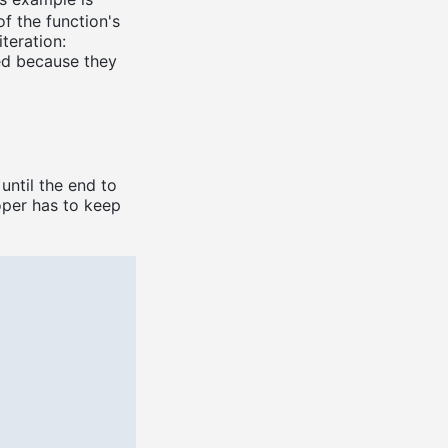
of the function's
teration:
ed because they
until the end to
oper has to keep