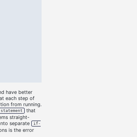
nd have better
at each step of
tion from running.
that
-statement
ems straight-
 into separate
if-
ns is the error