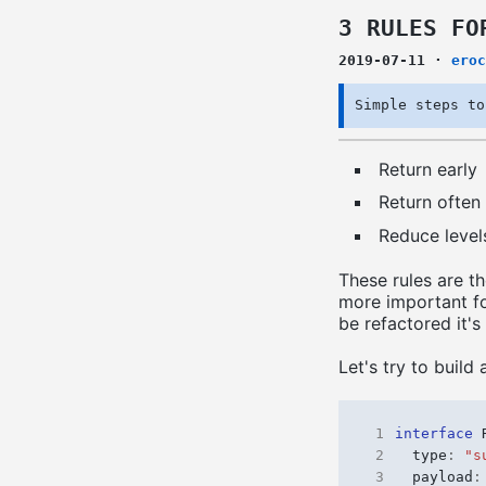
3 RULES FO
2019-07-11
·
eroc
Simple steps to
Return early
Return often
Reduce level
These rules are th
more important fo
be refactored it's
Let's try to build 
 1
interface
 2
type
:
"s
 3
payload
: