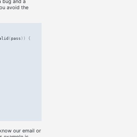
a bug and a
ou avoid the
alid
(
pass
))
{
know our email or
s example is