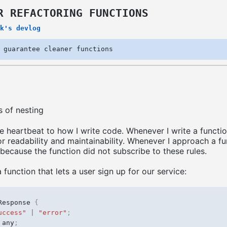
R REFACTORING FUNCTIONS
k's devlog
 guarantee cleaner functions
s of nesting
e heartbeat to how I write code. Whenever I write a functio
r readability and maintainability. Whenever I approach a fu
 because the function did not subscribe to these rules.
a function that lets a user sign up for our service:
Response
{
uccess"
|
"error"
;
any
;