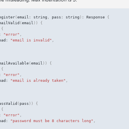
egister
(
email
:
string
,
pass
:
string
)
:
Response
{
mailValid
(
email
))
{
{
:
"error"
,
oad
:
"email is invalid"
,
mailAvailable
(
email
))
{
{
:
"error"
,
oad
:
"email is already taken"
,
assValid
(
pass
))
{
{
:
"error"
,
oad
:
"password must be 8 characters long"
,