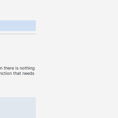
n there is nothing
nction that needs