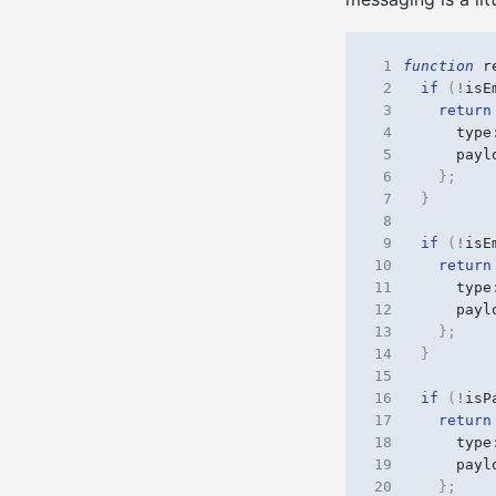
 1
function
r
 2
if
(
!
isE
 3
return
 4
type
 5
payl
 6
};
 7
}
 8
 9
if
(
!
isE
10
return
11
type
12
payl
13
};
14
}
15
16
if
(
!
isP
17
return
18
type
19
payl
20
};